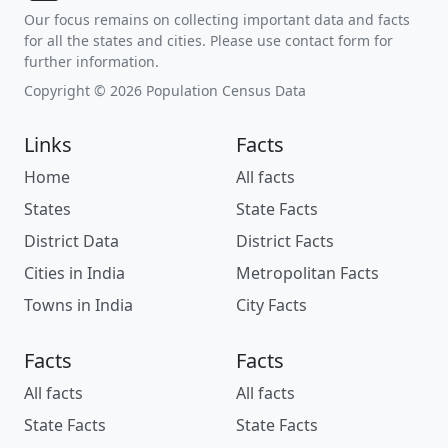
Our focus remains on collecting important data and facts
for all the states and cities. Please use contact form for
further information.
Copyright © 2026 Population Census Data
Links
Facts
Home
All facts
States
State Facts
District Data
District Facts
Cities in India
Metropolitan Facts
Towns in India
City Facts
Facts
Facts
All facts
All facts
State Facts
State Facts