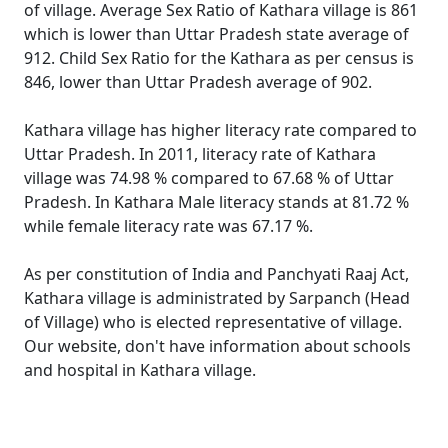
of village. Average Sex Ratio of Kathara village is 861
which is lower than Uttar Pradesh state average of
912. Child Sex Ratio for the Kathara as per census is
846, lower than Uttar Pradesh average of 902.
Kathara village has higher literacy rate compared to
Uttar Pradesh. In 2011, literacy rate of Kathara
village was 74.98 % compared to 67.68 % of Uttar
Pradesh. In Kathara Male literacy stands at 81.72 %
while female literacy rate was 67.17 %.
As per constitution of India and Panchyati Raaj Act,
Kathara village is administrated by Sarpanch (Head
of Village) who is elected representative of village.
Our website, don't have information about schools
and hospital in Kathara village.