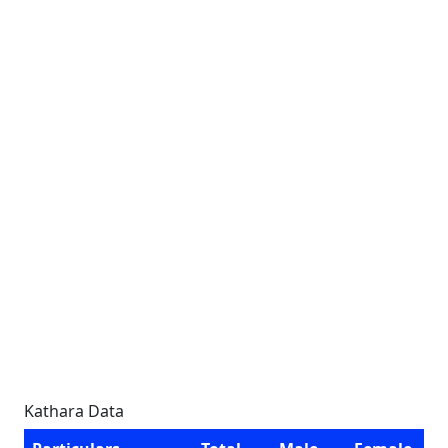
Kathara Data