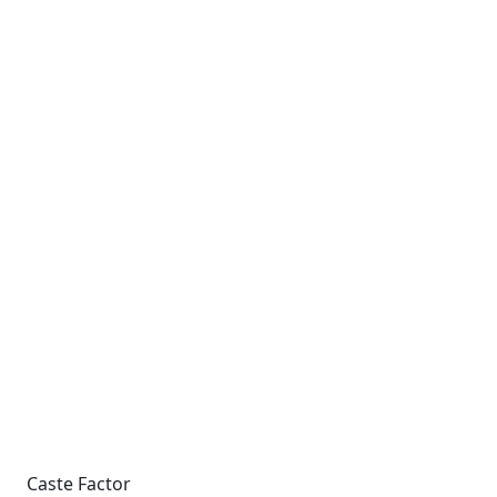
Caste Factor