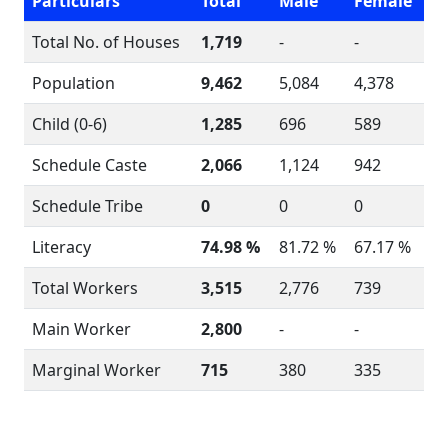
Particulars
Total
Male
Female
Total No. of Houses
1,719
-
-
Population
9,462
5,084
4,378
Child (0-6)
1,285
696
589
Schedule Caste
2,066
1,124
942
Schedule Tribe
0
0
0
Literacy
74.98 %
81.72 %
67.17 %
Total Workers
3,515
2,776
739
Main Worker
2,800
-
-
Marginal Worker
715
380
335