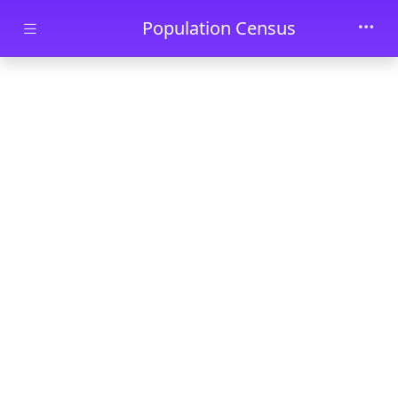
Skip to main content
Population Census