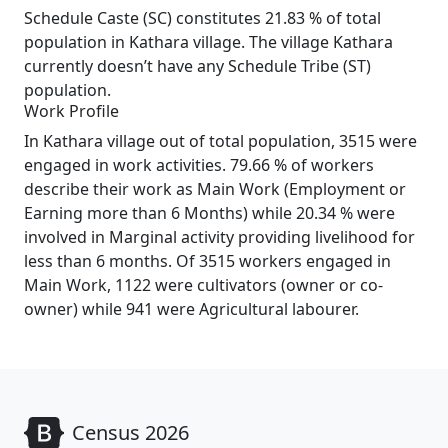
Schedule Caste (SC) constitutes 21.83 % of total
population in Kathara village. The village Kathara
currently doesn’t have any Schedule Tribe (ST)
population.
Work Profile
In Kathara village out of total population, 3515 were
engaged in work activities. 79.66 % of workers
describe their work as Main Work (Employment or
Earning more than 6 Months) while 20.34 % were
involved in Marginal activity providing livelihood for
less than 6 months. Of 3515 workers engaged in
Main Work, 1122 were cultivators (owner or co-
owner) while 941 were Agricultural labourer.
Census 2026