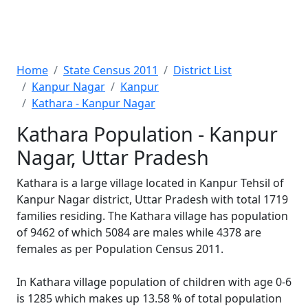
Home
State Census 2011
District List
Kanpur Nagar
Kanpur
Kathara - Kanpur Nagar
Kathara Population - Kanpur
Nagar, Uttar Pradesh
Kathara is a large village located in Kanpur Tehsil of
Kanpur Nagar district, Uttar Pradesh with total 1719
families residing. The Kathara village has population
of 9462 of which 5084 are males while 4378 are
females as per Population Census 2011.
In Kathara village population of children with age 0-6
is 1285 which makes up 13.58 % of total population