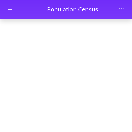
Skip to main content
Population Census