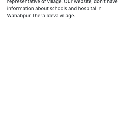
representative of village. Our website, don't have
information about schools and hospital in
Wahabpur Thera Ideva village.