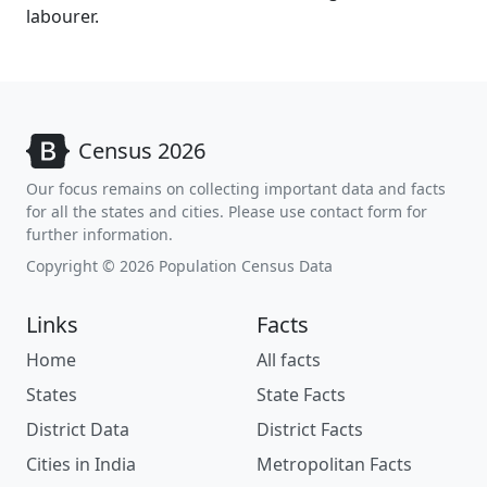
labourer.
Census 2026
Our focus remains on collecting important data and facts
for all the states and cities. Please use contact form for
further information.
Copyright © 2026 Population Census Data
Links
Facts
Home
All facts
States
State Facts
District Data
District Facts
Cities in India
Metropolitan Facts