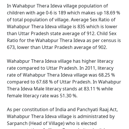
In Wahabpur Thera Ideva village population of
children with age 0-6 is 189 which makes up 18.69 %
of total population of village. Average Sex Ratio of
Wahabpur Thera Ideva village is 835 which is lower
than Uttar Pradesh state average of 912. Child Sex
Ratio for the Wahabpur Thera Ideva as per census is
673, lower than Uttar Pradesh average of 902.
Wahabpur Thera Ideva village has higher literacy
rate compared to Uttar Pradesh. In 2011, literacy
rate of Wahabpur Thera Ideva village was 68.25 %
compared to 67.68 % of Uttar Pradesh. In Wahabpur
Thera Ideva Male literacy stands at 83.11 % while
female literacy rate was 51.30 %.
As per constitution of India and Panchyati Raaj Act,
Wahabpur Thera Ideva village is administrated by
Sarpanch (Head of Village) who is elected