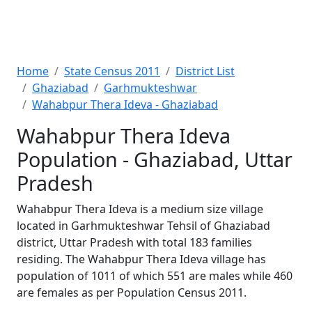
Home
State Census 2011
District List
Ghaziabad
Garhmukteshwar
Wahabpur Thera Ideva - Ghaziabad
Wahabpur Thera Ideva
Population - Ghaziabad, Uttar
Pradesh
Wahabpur Thera Ideva is a medium size village
located in Garhmukteshwar Tehsil of Ghaziabad
district, Uttar Pradesh with total 183 families
residing. The Wahabpur Thera Ideva village has
population of 1011 of which 551 are males while 460
are females as per Population Census 2011.