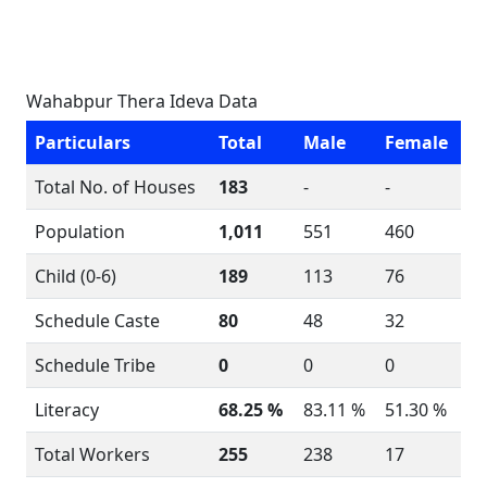
Wahabpur Thera Ideva Data
Particulars
Total
Male
Female
Total No. of Houses
183
-
-
Population
1,011
551
460
Child (0-6)
189
113
76
Schedule Caste
80
48
32
Schedule Tribe
0
0
0
Literacy
68.25 %
83.11 %
51.30 %
Total Workers
255
238
17