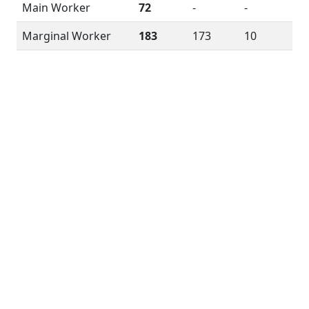
Main Worker
72
-
-
Marginal Worker
183
173
10