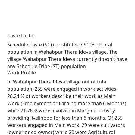
Caste Factor
Schedule Caste (SC) constitutes 7.91 % of total
population in Wahabpur Thera Ideva village. The
village Wahabpur Thera Ideva currently doesn’t have
any Schedule Tribe (ST) population.
Work Profile
In Wahabpur Thera Ideva village out of total
population, 255 were engaged in work activities.
28.24 % of workers describe their work as Main
Work (Employment or Earning more than 6 Months)
while 71.76 % were involved in Marginal activity
providing livelihood for less than 6 months. Of 255
workers engaged in Main Work, 29 were cultivators
(owner or co-owner) while 20 were Agricultural