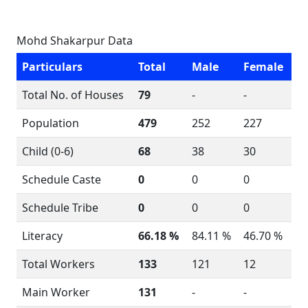
Mohd Shakarpur Data
Particulars
Total
Male
Female
Total No. of Houses
79
-
-
Population
479
252
227
Child (0-6)
68
38
30
Schedule Caste
0
0
0
Schedule Tribe
0
0
0
Literacy
66.18 %
84.11 %
46.70 %
Total Workers
133
121
12
Main Worker
131
-
-