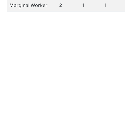
Marginal Worker
2
1
1