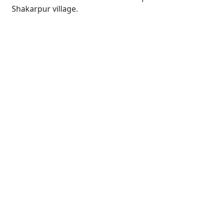
Shakarpur village.