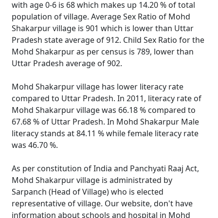
with age 0-6 is 68 which makes up 14.20 % of total
population of village. Average Sex Ratio of Mohd
Shakarpur village is 901 which is lower than Uttar
Pradesh state average of 912. Child Sex Ratio for the
Mohd Shakarpur as per census is 789, lower than
Uttar Pradesh average of 902.
Mohd Shakarpur village has lower literacy rate
compared to Uttar Pradesh. In 2011, literacy rate of
Mohd Shakarpur village was 66.18 % compared to
67.68 % of Uttar Pradesh. In Mohd Shakarpur Male
literacy stands at 84.11 % while female literacy rate
was 46.70 %.
As per constitution of India and Panchyati Raaj Act,
Mohd Shakarpur village is administrated by
Sarpanch (Head of Village) who is elected
representative of village. Our website, don't have
information about schools and hospital in Mohd