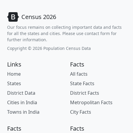
Census 2026
Our focus remains on collecting important data and facts
for all the states and cities. Please use contact form for
further information.
Copyright © 2026 Population Census Data
Links
Facts
Home
All facts
States
State Facts
District Data
District Facts
Cities in India
Metropolitan Facts
Towns in India
City Facts
Facts
Facts