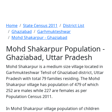
Home
State Census 2011
District List
Ghaziabad
Garhmukteshwar
Mohd Shakarpur - Ghaziabad
Mohd Shakarpur Population -
Ghaziabad, Uttar Pradesh
Mohd Shakarpur is a medium size village located in
Garhmukteshwar Tehsil of Ghaziabad district, Uttar
Pradesh with total 79 families residing. The Mohd
Shakarpur village has population of 479 of which
252 are males while 227 are females as per
Population Census 2011.
In Mohd Shakarpur village population of children