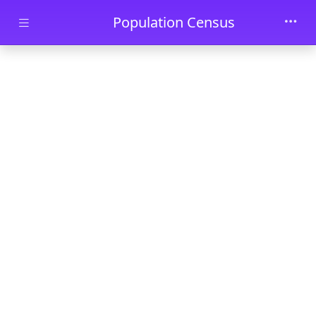
Skip to main content
Population Census