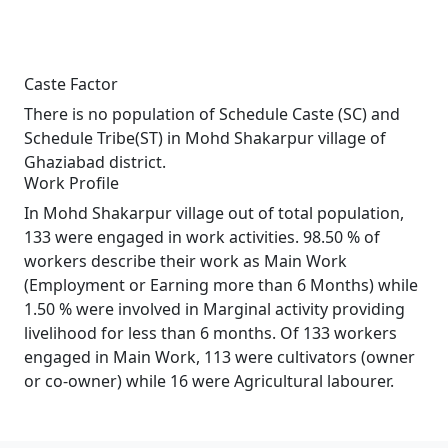
Caste Factor
There is no population of Schedule Caste (SC) and
Schedule Tribe(ST) in Mohd Shakarpur village of
Ghaziabad district.
Work Profile
In Mohd Shakarpur village out of total population,
133 were engaged in work activities. 98.50 % of
workers describe their work as Main Work
(Employment or Earning more than 6 Months) while
1.50 % were involved in Marginal activity providing
livelihood for less than 6 months. Of 133 workers
engaged in Main Work, 113 were cultivators (owner
or co-owner) while 16 were Agricultural labourer.