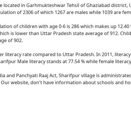
age located in Garhmukteshwar Tehsil of Ghaziabad district, 
pulation of 2306 of which 1267 are males while 1039 are fe
lation of children with age 0-6 is 286 which makes up 12.40 
which is lower than Uttar Pradesh state average of 912. Child
ge of 902.
er literacy rate compared to Uttar Pradesh. In 2011, literac
arifpur Male literacy stands at 77.54 % while female literac
dia and Panchyati Raaj Act, Sharifpur village is administrat
. Our website, don't have information about schools and hosp