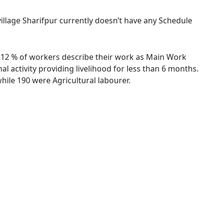
 village Sharifpur currently doesn’t have any Schedule
66.12 % of workers describe their work as Main Work
 activity providing livelihood for less than 6 months.
ile 190 were Agricultural labourer.