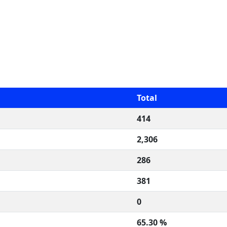
Total
414
2,306
286
381
0
65.30 %