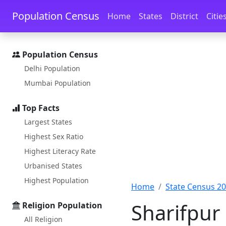
Skip to main content
Skip to docs navigation
Population Census
Home
States
District
Citie
Population Census
Delhi Population
Mumbai Population
Top Facts
Largest States
Highest Sex Ratio
Highest Literacy Rate
Urbanised States
Highest Population
Home
State Census 2
Sharifpur
Religion Population
All Religion