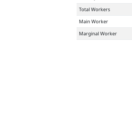
Total Workers
Main Worker
Marginal Worker