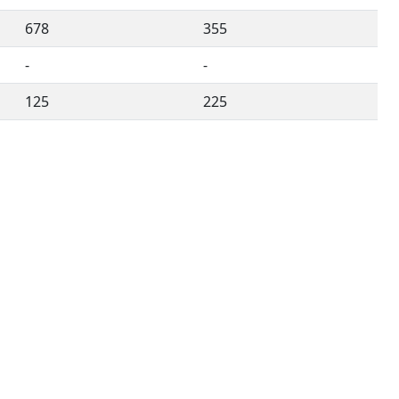
678
355
-
-
125
225