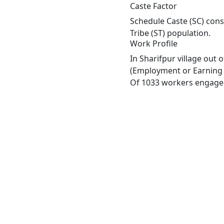
Caste Factor
Schedule Caste (SC) const
Tribe (ST) population.
Work Profile
In Sharifpur village out
(Employment or Earning m
Of 1033 workers engaged 