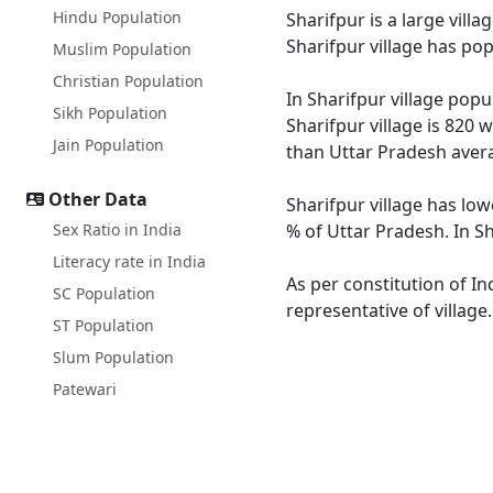
Hindu Population
Sharifpur is a large vill
Sharifpur village has po
Muslim Population
Christian Population
In Sharifpur village popu
Sikh Population
Sharifpur village is 820 
Jain Population
than Uttar Pradesh avera
Other Data
Sharifpur village has low
Sex Ratio in India
% of Uttar Pradesh. In Sh
Literacy rate in India
As per constitution of In
SC Population
representative of village
ST Population
Slum Population
Patewari