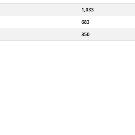
1,033
683
350