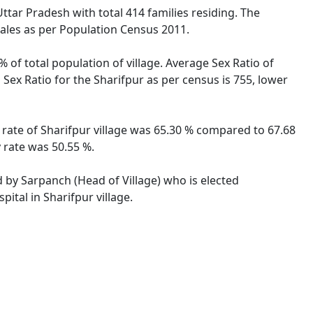
Uttar Pradesh with total 414 families residing. The
males as per Population Census 2011.
% of total population of village. Average Sex Ratio of
 Sex Ratio for the Sharifpur as per census is 755, lower
y rate of Sharifpur village was 65.30 % compared to 67.68
y rate was 50.55 %.
ed by Sarpanch (Head of Village) who is elected
ital in Sharifpur village.