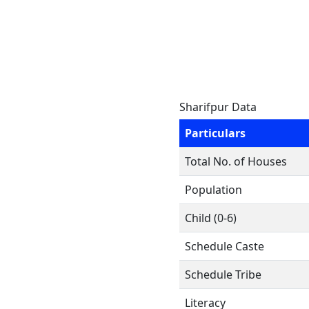
Sharifpur Data
Particulars
Total No. of Houses
Population
Child (0-6)
Schedule Caste
Schedule Tribe
Literacy