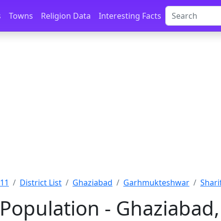
s
Towns
Religion Data
Interesting Facts
011
District List
Ghaziabad
Garhmukteshwar
Shari
 Population - Ghaziabad,