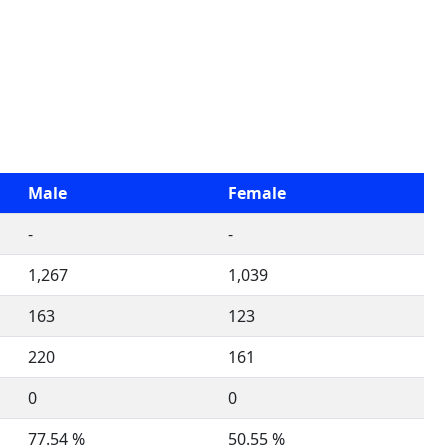
Male
Female
-
-
1,267
1,039
163
123
220
161
0
0
77.54 %
50.55 %