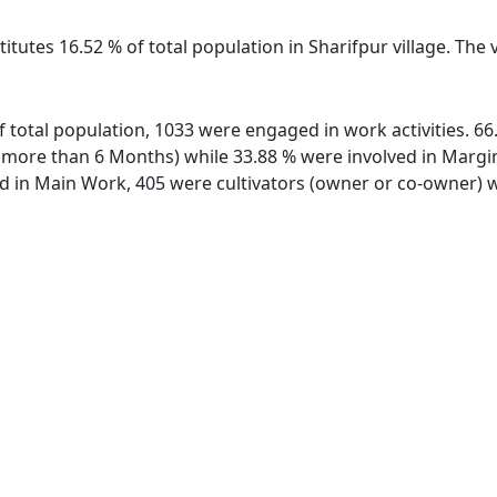
itutes 16.52 % of total population in Sharifpur village. The
 of total population, 1033 were engaged in work activities. 
ore than 6 Months) while 33.88 % were involved in Marginal
in Main Work, 405 were cultivators (owner or co-owner) wh