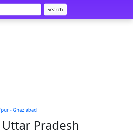
Search
fpur - Ghaziabad
 Uttar Pradesh