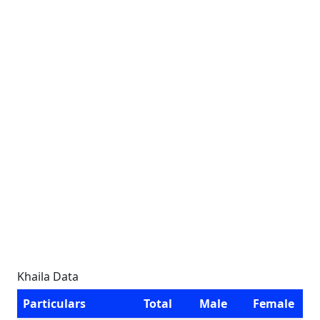
Khaila Data
Particulars
Total
Male
Female