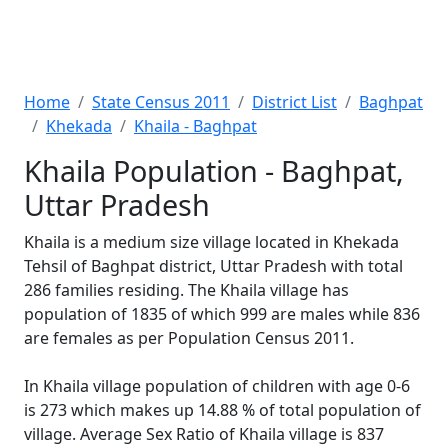
Home
State Census 2011
District List
Baghpat
Khekada
Khaila - Baghpat
Khaila Population - Baghpat,
Uttar Pradesh
Khaila is a medium size village located in Khekada
Tehsil of Baghpat district, Uttar Pradesh with total
286 families residing. The Khaila village has
population of 1835 of which 999 are males while 836
are females as per Population Census 2011.
In Khaila village population of children with age 0-6
is 273 which makes up 14.88 % of total population of
village. Average Sex Ratio of Khaila village is 837