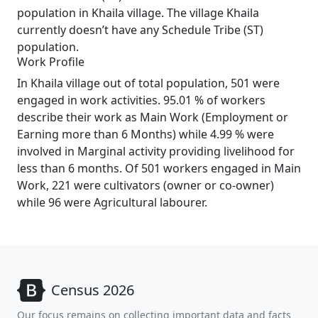
population in Khaila village. The village Khaila
currently doesn’t have any Schedule Tribe (ST)
population.
Work Profile
In Khaila village out of total population, 501 were
engaged in work activities. 95.01 % of workers
describe their work as Main Work (Employment or
Earning more than 6 Months) while 4.99 % were
involved in Marginal activity providing livelihood for
less than 6 months. Of 501 workers engaged in Main
Work, 221 were cultivators (owner or co-owner)
while 96 were Agricultural labourer.
Census 2026
Our focus remains on collecting important data and facts