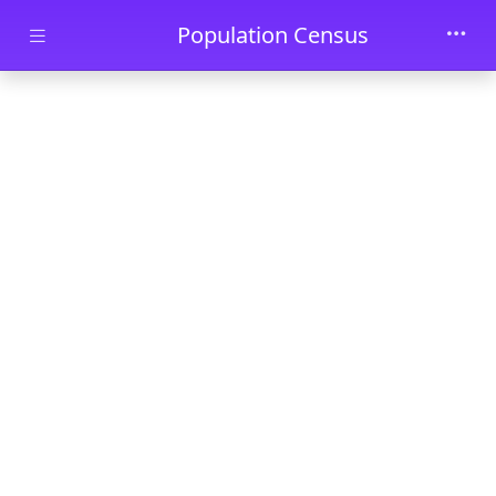
Skip to main content
Population Census