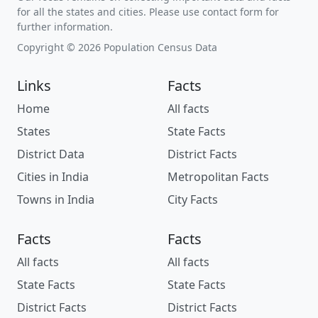
for all the states and cities. Please use contact form for
further information.
Copyright © 2026 Population Census Data
Links
Facts
Home
All facts
States
State Facts
District Data
District Facts
Cities in India
Metropolitan Facts
Towns in India
City Facts
Facts
Facts
All facts
All facts
State Facts
State Facts
District Facts
District Facts