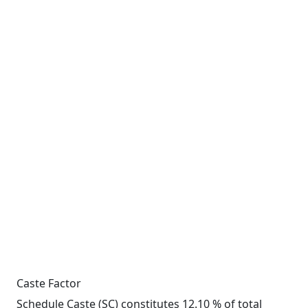
Caste Factor
Schedule Caste (SC) constitutes 12.10 % of total