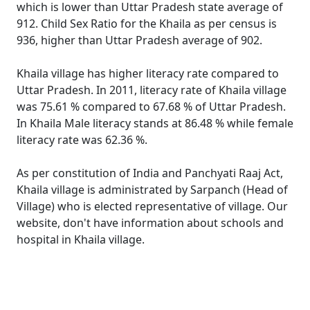
which is lower than Uttar Pradesh state average of
912. Child Sex Ratio for the Khaila as per census is
936, higher than Uttar Pradesh average of 902.
Khaila village has higher literacy rate compared to
Uttar Pradesh. In 2011, literacy rate of Khaila village
was 75.61 % compared to 67.68 % of Uttar Pradesh.
In Khaila Male literacy stands at 86.48 % while female
literacy rate was 62.36 %.
As per constitution of India and Panchyati Raaj Act,
Khaila village is administrated by Sarpanch (Head of
Village) who is elected representative of village. Our
website, don't have information about schools and
hospital in Khaila village.