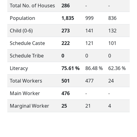
Total No. of Houses
286
-
-
Population
1,835
999
836
Child (0-6)
273
141
132
Schedule Caste
222
121
101
Schedule Tribe
0
0
0
Literacy
75.61 %
86.48 %
62.36 %
Total Workers
501
477
24
Main Worker
476
-
-
Marginal Worker
25
21
4