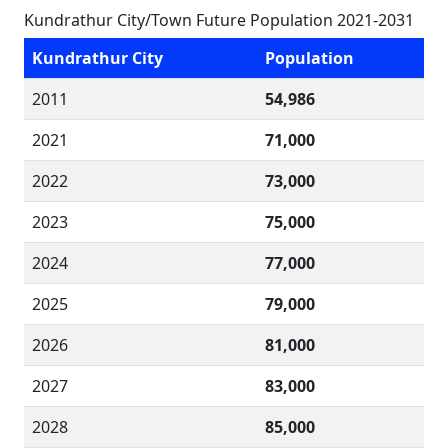
Kundrathur City/Town Future Population 2021-2031
Kundrathur City
Population
2011
54,986
2021
71,000
2022
73,000
2023
75,000
2024
77,000
2025
79,000
2026
81,000
2027
83,000
2028
85,000