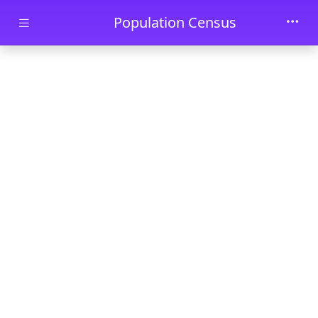
Skip to main content
Population Census