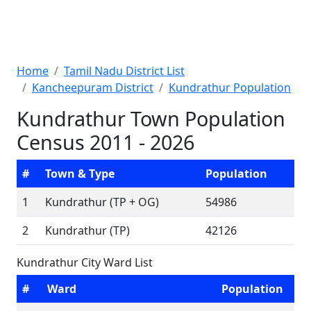
Home
Tamil Nadu District List
Kancheepuram District
Kundrathur Population
Kundrathur Town Population
Census 2011 - 2026
#
Town & Type
Population
1
Kundrathur (TP + OG)
54986
2
Kundrathur (TP)
42126
Kundrathur City Ward List
#
Ward
Population