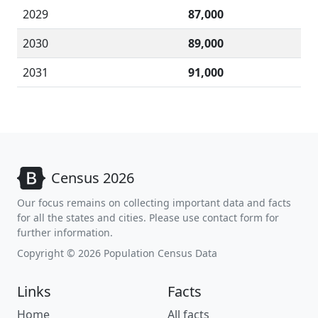
2029
87,000
2030
89,000
2031
91,000
Census 2026
Our focus remains on collecting important data and facts
for all the states and cities. Please use contact form for
further information.
Copyright © 2026 Population Census Data
Links
Facts
Home
All facts