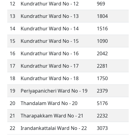
12
Kundrathur Ward No - 12
969
13
Kundrathur Ward No - 13
1804
14
Kundrathur Ward No - 14
1516
15
Kundrathur Ward No - 15
1090
16
Kundrathur Ward No - 16
2042
17
Kundrathur Ward No - 17
2281
18
Kundrathur Ward No - 18
1750
19
Periyapanicheri Ward No - 19
2379
20
Thandalam Ward No - 20
5176
21
Tharapakkam Ward No - 21
2232
22
Irandankattalai Ward No - 22
3073