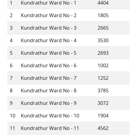
1
Kundrathur Ward No - 1
4404
2
Kundrathur Ward No - 2
1805
3
Kundrathur Ward No - 3
2665
4
Kundrathur Ward No - 4
3530
5
Kundrathur Ward No - 5
2693
6
Kundrathur Ward No - 6
1002
7
Kundrathur Ward No - 7
1252
8
Kundrathur Ward No - 8
3785
9
Kundrathur Ward No - 9
3072
10
Kundrathur Ward No - 10
1904
11
Kundrathur Ward No - 11
4562