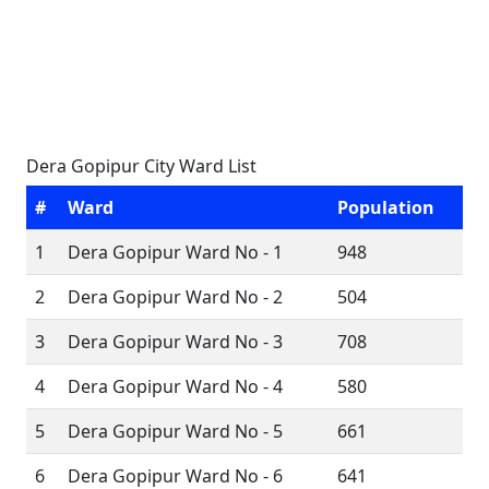
Dera Gopipur City Ward List
#
Ward
Population
1
Dera Gopipur Ward No - 1
948
2
Dera Gopipur Ward No - 2
504
3
Dera Gopipur Ward No - 3
708
4
Dera Gopipur Ward No - 4
580
5
Dera Gopipur Ward No - 5
661
6
Dera Gopipur Ward No - 6
641