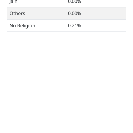
Jain
0.00%
Others
0.00%
No Religion
0.21%