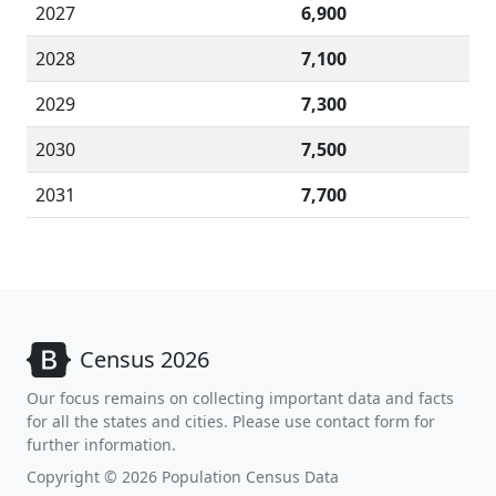
2027
6,900
2028
7,100
2029
7,300
2030
7,500
2031
7,700
Census 2026
Our focus remains on collecting important data and facts
for all the states and cities. Please use contact form for
further information.
Copyright © 2026 Population Census Data