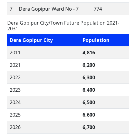
7
Dera Gopipur Ward No - 7
774
Dera Gopipur City/Town Future Population 2021-
2031
Dera Gopipur City
Population
2011
4,816
2021
6,200
2022
6,300
2023
6,400
2024
6,500
2025
6,600
2026
6,700