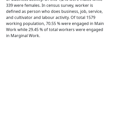
339 were females. In census survey, worker is
defined as person who does business, job, service,
and cultivator and labour activity. Of total 1579
working population, 70.55 % were engaged in Main
Work while 29.45 % of total workers were engaged
in Marginal Work.