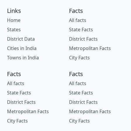
Links
Facts
Home
All facts
States
State Facts
District Data
District Facts
Cities in India
Metropolitan Facts
Towns in India
City Facts
Facts
Facts
All facts
All facts
State Facts
State Facts
District Facts
District Facts
Metropolitan Facts
Metropolitan Facts
City Facts
City Facts