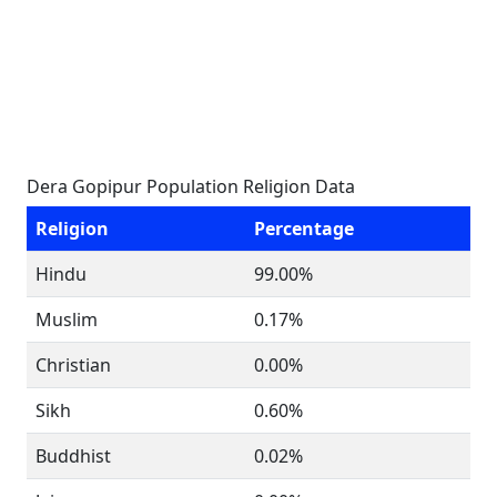
Dera Gopipur Population Religion Data
Religion
Percentage
Hindu
99.00%
Muslim
0.17%
Christian
0.00%
Sikh
0.60%
Buddhist
0.02%