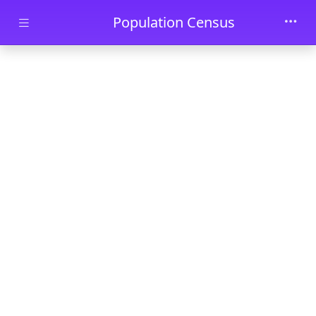
Skip to main content
Population Census