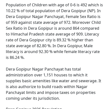
Population of Children with age of 0-6 is 492 which is
10.22 % of total population of Dera Gopipur (NP). In
Dera Gopipur Nagar Panchayat, Female Sex Ratio is
of 959 against state average of 972. Moreover Child
Sex Ratio in Dera Gopipur is around 864 compared
to Himachal Pradesh state average of 909. Literacy
rate of Dera Gopipur city is 89.32 % higher than
state average of 82.80 %. In Dera Gopipur, Male
literacy is around 92.30 % while female literacy rate
is 86.24 %.
Dera Gopipur Nagar Panchayat has total
administration over 1,151 houses to which it
supplies basic amenities like water and sewerage. It
is also authorize to build roads within Nagar
Panchayat limits and impose taxes on properties
coming under its jurisdiction.