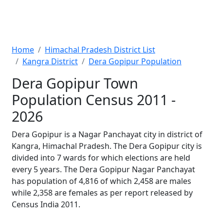
Home
Himachal Pradesh District List
Kangra District
Dera Gopipur Population
Dera Gopipur Town
Population Census 2011 -
2026
Dera Gopipur is a Nagar Panchayat city in district of
Kangra, Himachal Pradesh. The Dera Gopipur city is
divided into 7 wards for which elections are held
every 5 years. The Dera Gopipur Nagar Panchayat
has population of 4,816 of which 2,458 are males
while 2,358 are females as per report released by
Census India 2011.