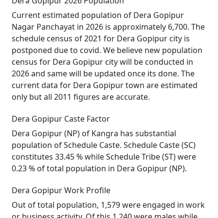
Dera Gopipur 2026 Population
Current estimated population of Dera Gopipur
Nagar Panchayat in 2026 is approximately 6,700. The
schedule census of 2021 for Dera Gopipur city is
postponed due to covid. We believe new population
census for Dera Gopipur city will be conducted in
2026 and same will be updated once its done. The
current data for Dera Gopipur town are estimated
only but all 2011 figures are accurate.
Dera Gopipur Caste Factor
Dera Gopipur (NP) of Kangra has substantial
population of Schedule Caste. Schedule Caste (SC)
constitutes 33.45 % while Schedule Tribe (ST) were
0.23 % of total population in Dera Gopipur (NP).
Dera Gopipur Work Profile
Out of total population, 1,579 were engaged in work
or business activity. Of this 1,240 were males while