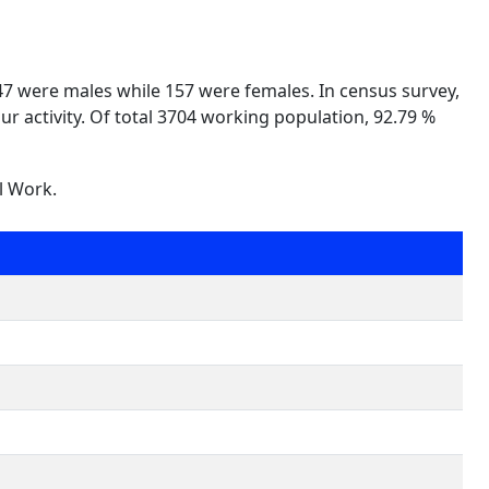
547 were males while 157 were females. In census survey,
ur activity. Of total 3704 working population, 92.79 %
l Work.