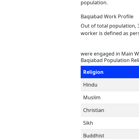
population.
Baqiabad Work Profile
Out of total population,
worker is defined as pers
were engaged in Main Wo
Baqiabad Population Rel
Religion
Hindu
Muslim
Christian
Sikh
Buddhist