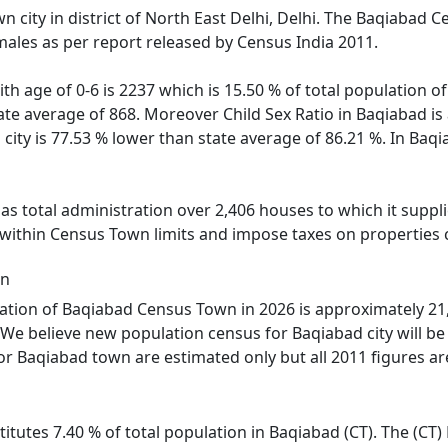
n city in district of North East Delhi, Delhi. The Baqiabad 
males as per report released by Census India 2011.
ith age of 0-6 is 2237 which is 15.50 % of total population 
state average of 868. Moreover Child Sex Ratio in Baqiabad i
 city is 77.53 % lower than state average of 86.21 %. In Baq
 total administration over 2,406 houses to which it supplie
 within Census Town limits and impose taxes on properties c
on
tion of Baqiabad Census Town in 2026 is approximately 21,4
We believe new population census for Baqiabad city will be
or Baqiabad town are estimated only but all 2011 figures ar
itutes 7.40 % of total population in Baqiabad (CT). The (CT