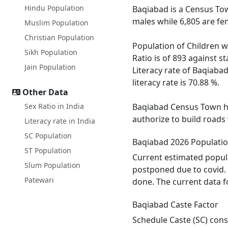
Hindu Population
Baqiabad is a Census Tow
males while 6,805 are fe
Muslim Population
Christian Population
Population of Children w
Sikh Population
Ratio is of 893 against 
Jain Population
Literacy rate of Baqiabad
literacy rate is 70.88 %.
Other Data
Sex Ratio in India
Baqiabad Census Town has
authorize to build roads
Literacy rate in India
SC Population
Baqiabad 2026 Populati
ST Population
Current estimated popula
Slum Population
postponed due to covid. 
Patewari
done. The current data f
Baqiabad Caste Factor
Schedule Caste (SC) const