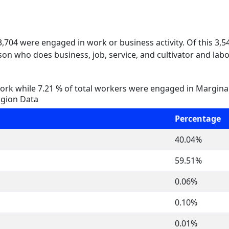
 3,704 were engaged in work or business activity. Of this 3,
on who does business, job, service, and cultivator and labo
rk while 7.21 % of total workers were engaged in Margina
igion Data
Percentage
40.04%
59.51%
0.06%
0.10%
0.01%