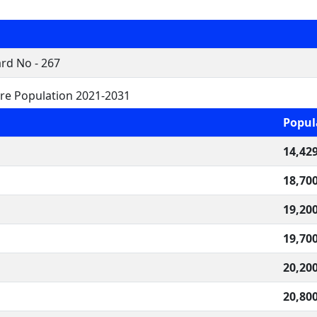
rd No - 267
re Population 2021-2031
Popul
14,42
18,70
19,20
19,70
20,20
20,80