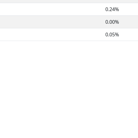
0.24%
0.00%
0.05%