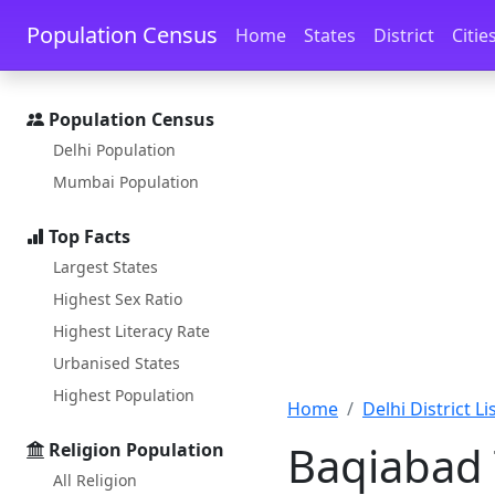
Skip to main content
Skip to docs navigation
Population Census
Home
States
District
Citie
Population Census
Delhi Population
Mumbai Population
Top Facts
Largest States
Highest Sex Ratio
Highest Literacy Rate
Urbanised States
Highest Population
Home
Delhi District Li
Baqiabad 
Religion Population
All Religion