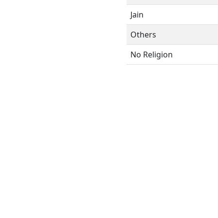
Jain
Others
No Religion