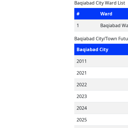
Baqiabad City Ward List
#
Ward
1
Baqiabad Wa
Baqiabad City/Town Futu
Baqiabad City
2011
2021
2022
2023
2024
2025