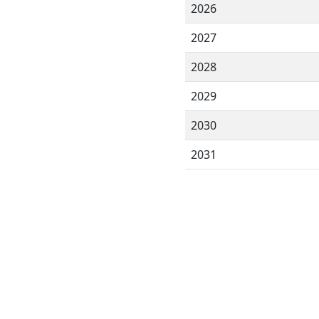
2026
2027
2028
2029
2030
2031