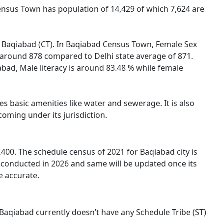
Census Town has population of 14,429 of which 7,624 are
of Baqiabad (CT). In Baqiabad Census Town, Female Sex
s around 878 compared to Delhi state average of 871.
iabad, Male literacy is around 83.48 % while female
s basic amenities like water and sewerage. It is also
oming under its jurisdiction.
00. The schedule census of 2021 for Baqiabad city is
 conducted in 2026 and same will be updated once its
e accurate.
) Baqiabad currently doesn’t have any Schedule Tribe (ST)