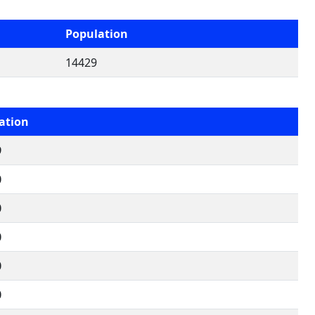
Population
14429
ation
9
0
0
0
0
0