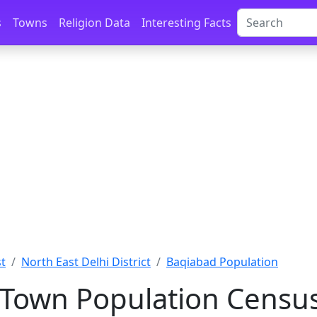
s
Towns
Religion Data
Interesting Facts
st
North East Delhi District
Baqiabad Population
Town Population Census