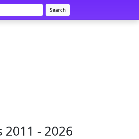
Search
 2011 - 2026