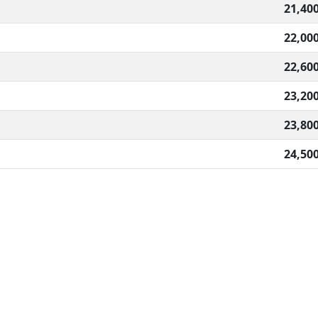
21,40
22,00
22,60
23,20
23,80
24,50