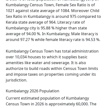
Kumbalangy Census Town, Female Sex Ratio is of
1021 against state average of 1084. Moreover Child
Sex Ratio in Kumbalangy is around 975 compared to
Kerala state average of 964. Literacy rate of
Kumbalangy city is 95.88 % higher than state
average of 94.00 %. In Kumbalangy, Male literacy is
around 97.27 % while female literacy rate is 94.53 %.
Kumbalangy Census Town has total administration
over 10,034 houses to which it supplies basic
amenities like water and sewerage. It is also
authorize to build roads within Census Town limits
and impose taxes on properties coming under its
jurisdiction.
Kumbalangy 2026 Population
Current estimated population of Kumbalangy
Census Town in 2026 is approximately 60,000. The