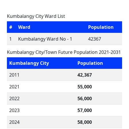
Kumbalangy City Ward List
#
Ward
Population
1
Kumbalangy Ward No - 1
42367
Kumbalangy City/Town Future Population 2021-2031
Kumbalangy City
Population
2011
42,367
2021
55,000
2022
56,000
2023
57,000
2024
58,000