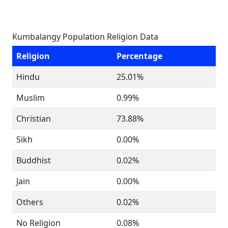
Kumbalangy Population Religion Data
Religion
Percentage
Hindu
25.01%
Muslim
0.99%
Christian
73.88%
Sikh
0.00%
Buddhist
0.02%
Jain
0.00%
Others
0.02%
No Religion
0.08%