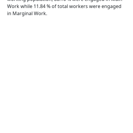
Work while 11.84 % of total workers were engaged
in Marginal Work.