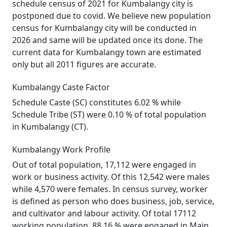
schedule census of 2021 for Kumbalangy city is
postponed due to covid. We believe new population
census for Kumbalangy city will be conducted in
2026 and same will be updated once its done. The
current data for Kumbalangy town are estimated
only but all 2011 figures are accurate.
Kumbalangy Caste Factor
Schedule Caste (SC) constitutes 6.02 % while
Schedule Tribe (ST) were 0.10 % of total population
in Kumbalangy (CT).
Kumbalangy Work Profile
Out of total population, 17,112 were engaged in
work or business activity. Of this 12,542 were males
while 4,570 were females. In census survey, worker
is defined as person who does business, job, service,
and cultivator and labour activity. Of total 17112
working population, 88.16 % were engaged in Main