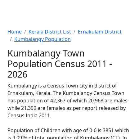
Home
Kerala District List
Ernakulam District
Kumbalangy Population
Kumbalangy Town
Population Census 2011 -
2026
Kumbalangy is a Census Town city in district of
Ernakulam, Kerala. The Kumbalangy Census Town
has population of 42,367 of which 20,968 are males
while 21,399 are females as per report released by
Census India 2011.
Population of Children with age of 0-6 is 3851 which
is 9.09 % of total population of Kumbalangy (CT). In