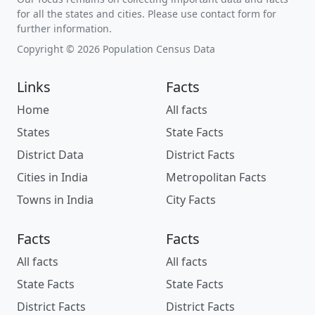
for all the states and cities. Please use contact form for
further information.
Copyright © 2026 Population Census Data
Links
Facts
Home
All facts
States
State Facts
District Data
District Facts
Cities in India
Metropolitan Facts
Towns in India
City Facts
Facts
Facts
All facts
All facts
State Facts
State Facts
District Facts
District Facts