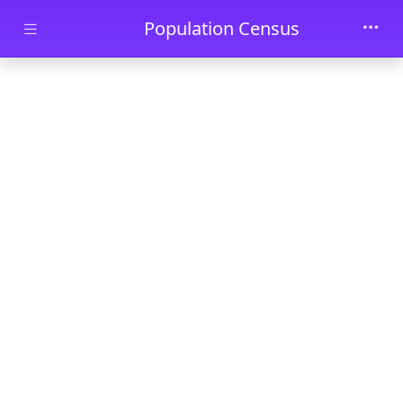
Skip to main content
Population Census