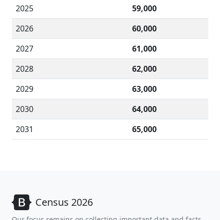
2025
59,000
2026
60,000
2027
61,000
2028
62,000
2029
63,000
2030
64,000
2031
65,000
Census 2026
Our focus remains on collecting important data and facts