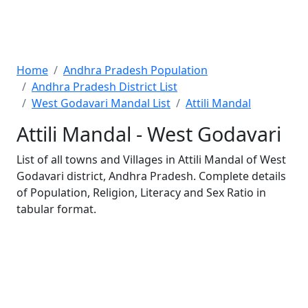
Home
Andhra Pradesh Population
Andhra Pradesh District List
West Godavari Mandal List
Attili Mandal
Attili Mandal - West Godavari
List of all towns and Villages in Attili Mandal of West
Godavari district, Andhra Pradesh. Complete details
of Population, Religion, Literacy and Sex Ratio in
tabular format.