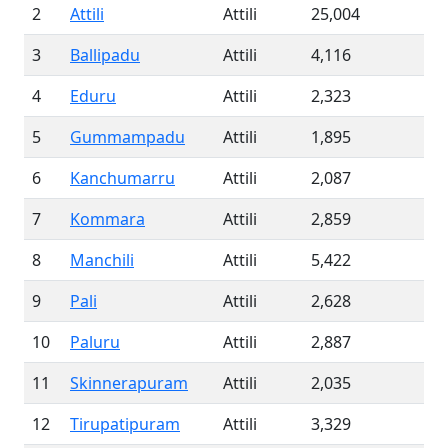
2
Attili
Attili
25,004
3
Ballipadu
Attili
4,116
4
Eduru
Attili
2,323
5
Gummampadu
Attili
1,895
6
Kanchumarru
Attili
2,087
7
Kommara
Attili
2,859
8
Manchili
Attili
5,422
9
Pali
Attili
2,628
10
Paluru
Attili
2,887
11
Skinnerapuram
Attili
2,035
12
Tirupatipuram
Attili
3,329