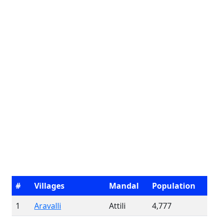
#
Villages
Mandal
Population
1
Aravalli
Attili
4,777