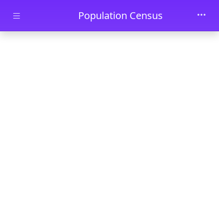
Skip to main content
Population Census