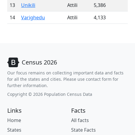
13
Unikili
Attili
5,386
14
Varighedu
Attili
4,133
Census 2026
Our focus remains on collecting important data and facts
for all the states and cities. Please use contact form for
further information.
Copyright © 2026 Population Census Data
Links
Facts
Home
All facts
States
State Facts