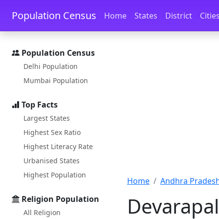
Skip to main content
Skip to docs navigation
Population Census
Home
States
District
Citie
Population Census
Delhi Population
Mumbai Population
Top Facts
Largest States
Highest Sex Ratio
Highest Literacy Rate
Urbanised States
Highest Population
Home
Andhra Pradesh
Devarapal
Religion Population
All Religion