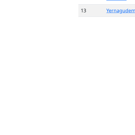
13
Yernagude