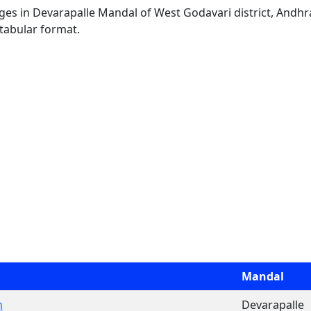
lages in Devarapalle Mandal of West Godavari district, Andhr
 tabular format.
Mandal
m
Devarapalle