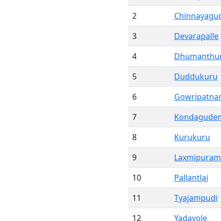
2
Chinnayag
3
Devarapalle
4
Dhumanthu
5
Duddukuru
6
Gowripatn
7
Kondagude
8
Kurukuru
9
Laxmipuram
10
Pallantlai
11
Tyajampudi
12
Yadavole