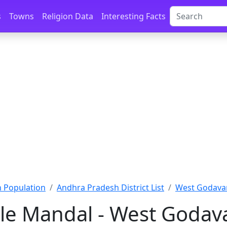
s
Towns
Religion Data
Interesting Facts
 Population
Andhra Pradesh District List
West Godavar
le Mandal - West Godava