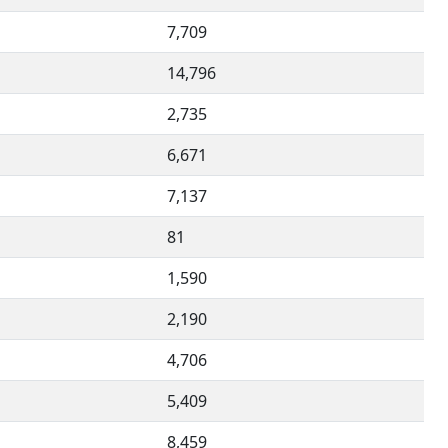
7,709
14,796
2,735
6,671
7,137
81
1,590
2,190
4,706
5,409
8,459