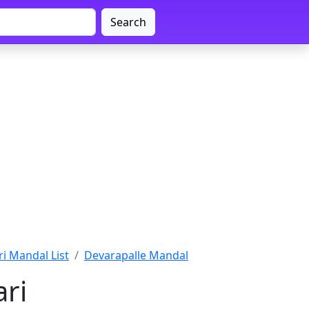
Search
i Mandal List
Devarapalle Mandal
ri