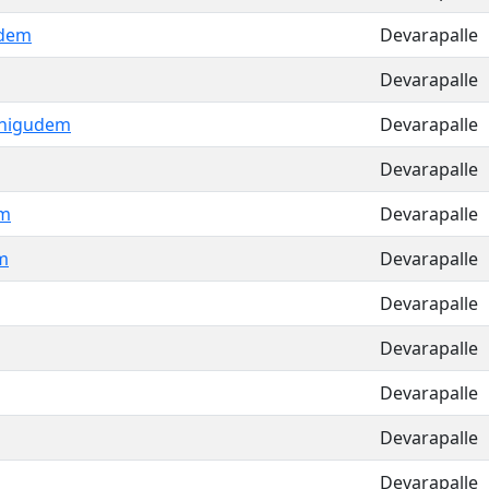
udem
Devarapalle
Devarapalle
nigudem
Devarapalle
Devarapalle
am
Devarapalle
m
Devarapalle
Devarapalle
Devarapalle
Devarapalle
Devarapalle
Devarapalle