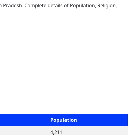
a Pradesh. Complete details of Population, Religion,
Population
4,211