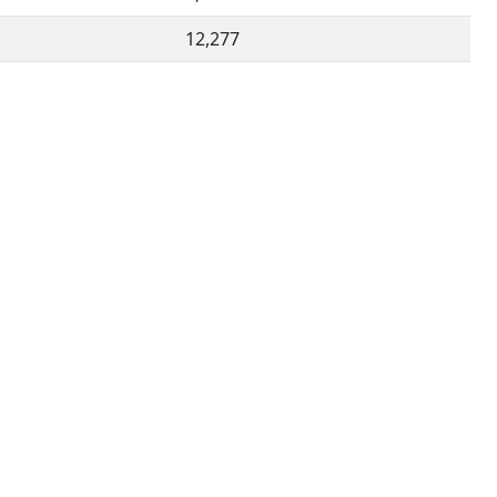
12,277