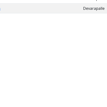
m
Devarapalle