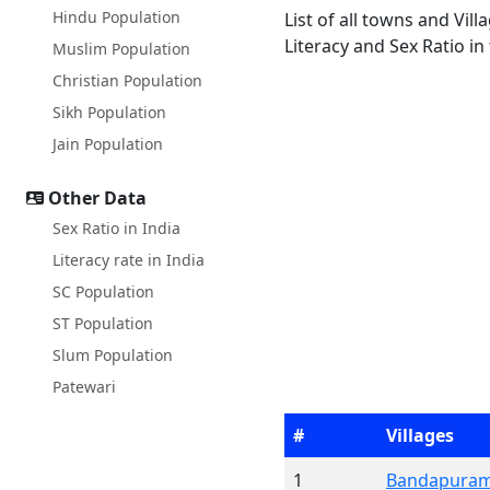
Hindu Population
List of all towns and Vil
Literacy and Sex Ratio in
Muslim Population
Christian Population
Sikh Population
Jain Population
Other Data
Sex Ratio in India
Literacy rate in India
SC Population
ST Population
Slum Population
Patewari
#
Villages
1
Bandapura