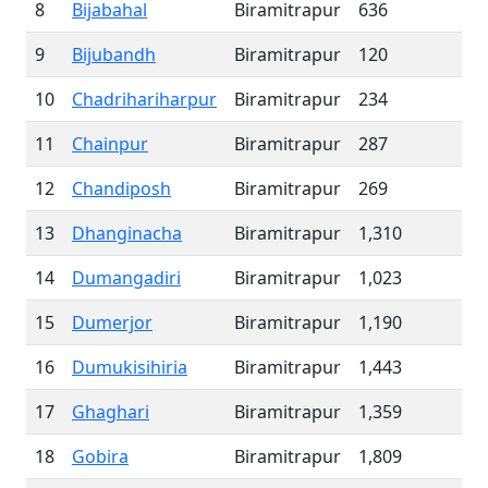
8
Bijabahal
Biramitrapur
636
9
Bijubandh
Biramitrapur
120
10
Chadrihariharpur
Biramitrapur
234
11
Chainpur
Biramitrapur
287
12
Chandiposh
Biramitrapur
269
13
Dhanginacha
Biramitrapur
1,310
14
Dumangadiri
Biramitrapur
1,023
15
Dumerjor
Biramitrapur
1,190
16
Dumukisihiria
Biramitrapur
1,443
17
Ghaghari
Biramitrapur
1,359
18
Gobira
Biramitrapur
1,809