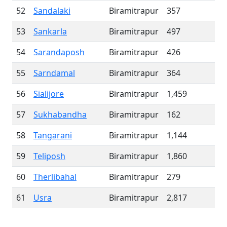
52
Sandalaki
Biramitrapur
357
53
Sankarla
Biramitrapur
497
54
Sarandaposh
Biramitrapur
426
55
Sarndamal
Biramitrapur
364
56
Sialijore
Biramitrapur
1,459
57
Sukhabandha
Biramitrapur
162
58
Tangarani
Biramitrapur
1,144
59
Teliposh
Biramitrapur
1,860
60
Therlibahal
Biramitrapur
279
61
Usra
Biramitrapur
2,817