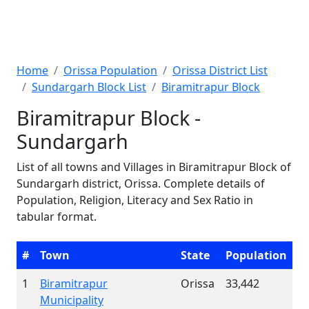
Home
Orissa Population
Orissa District List
Sundargarh Block List
Biramitrapur Block
Biramitrapur Block -
Sundargarh
List of all towns and Villages in Biramitrapur Block of
Sundargarh district, Orissa. Complete details of
Population, Religion, Literacy and Sex Ratio in
tabular format.
#
Town
State
Population
1
Biramitrapur
Orissa
33,442
Municipality