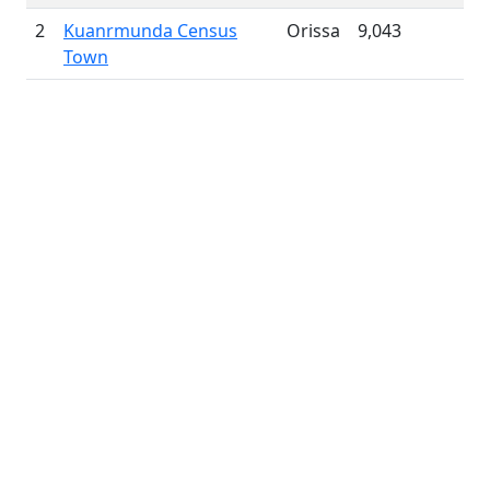
2
Kuanrmunda Census
Orissa
9,043
Town