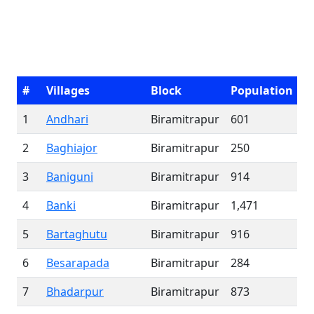
#
Villages
Block
Population
1
Andhari
Biramitrapur
601
2
Baghiajor
Biramitrapur
250
3
Baniguni
Biramitrapur
914
4
Banki
Biramitrapur
1,471
5
Bartaghutu
Biramitrapur
916
6
Besarapada
Biramitrapur
284
7
Bhadarpur
Biramitrapur
873