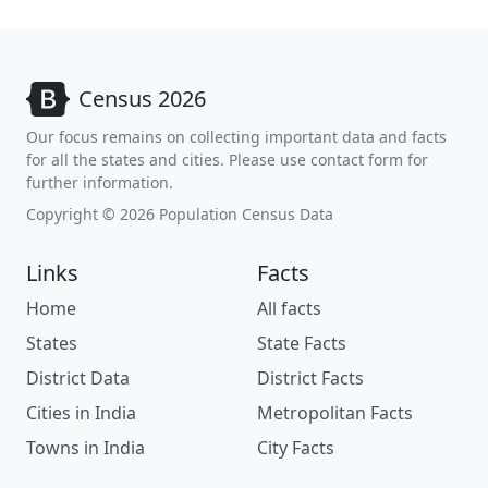
Census 2026
Our focus remains on collecting important data and facts
for all the states and cities. Please use contact form for
further information.
Copyright © 2026 Population Census Data
Links
Facts
Home
All facts
States
State Facts
District Data
District Facts
Cities in India
Metropolitan Facts
Towns in India
City Facts