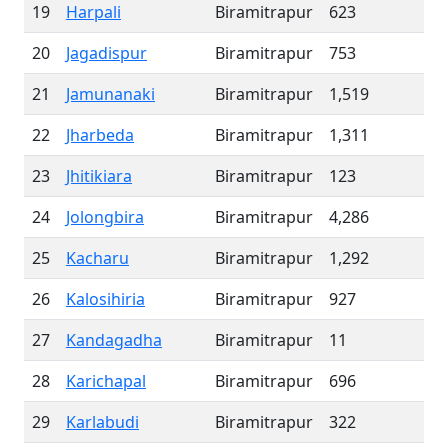
19
Harpali
Biramitrapur
623
20
Jagadispur
Biramitrapur
753
21
Jamunanaki
Biramitrapur
1,519
22
Jharbeda
Biramitrapur
1,311
23
Jhitikiara
Biramitrapur
123
24
Jolongbira
Biramitrapur
4,286
25
Kacharu
Biramitrapur
1,292
26
Kalosihiria
Biramitrapur
927
27
Kandagadha
Biramitrapur
11
28
Karichapal
Biramitrapur
696
29
Karlabudi
Biramitrapur
322