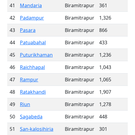
41
Mandaria
Biramitrapur
361
42
Padampur
Biramitrapur
1,326
43
Pasara
Biramitrapur
866
44
Patuabahal
Biramitrapur
433
45
Puturikhaman
Biramitrapur
1,236
46
Raichhapal
Biramitrapur
1,043
47
Rampur
Biramitrapur
1,065
48
Ratakhandi
Biramitrapur
1,907
49
Riun
Biramitrapur
1,278
50
Sagabeda
Biramitrapur
448
51
San-kalosihiria
Biramitrapur
301