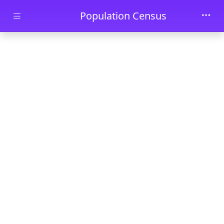
Skip to main content
Population Census