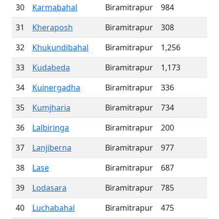
30
Karmabahal
Biramitrapur
984
31
Kheraposh
Biramitrapur
308
32
Khukundibahal
Biramitrapur
1,256
33
Kudabeda
Biramitrapur
1,173
34
Kuinergadha
Biramitrapur
336
35
Kumjharia
Biramitrapur
734
36
Lalbiringa
Biramitrapur
200
37
Lanjiberna
Biramitrapur
977
38
Lase
Biramitrapur
687
39
Lodasara
Biramitrapur
785
40
Luchabahal
Biramitrapur
475