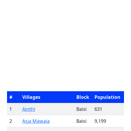
#
Villages
Block
Population
1
Ainthi
Baisi
631
2
Asja Mawaia
Baisi
9,199