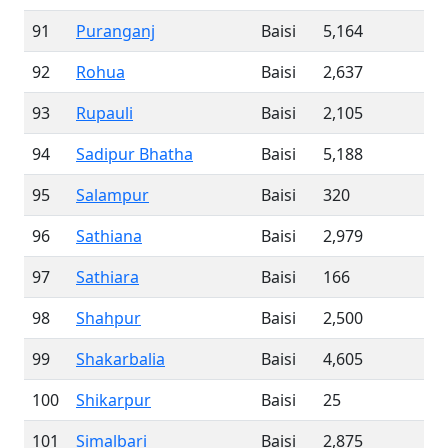
91
Puranganj
Baisi
5,164
92
Rohua
Baisi
2,637
93
Rupauli
Baisi
2,105
94
Sadipur Bhatha
Baisi
5,188
95
Salampur
Baisi
320
96
Sathiana
Baisi
2,979
97
Sathiara
Baisi
166
98
Shahpur
Baisi
2,500
99
Shakarbalia
Baisi
4,605
100
Shikarpur
Baisi
25
101
Simalbari
Baisi
2,875