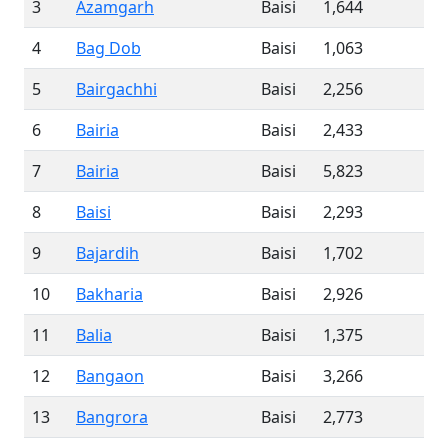
3
Azamgarh
Baisi
1,644
4
Bag Dob
Baisi
1,063
5
Bairgachhi
Baisi
2,256
6
Bairia
Baisi
2,433
7
Bairia
Baisi
5,823
8
Baisi
Baisi
2,293
9
Bajardih
Baisi
1,702
10
Bakharia
Baisi
2,926
11
Balia
Baisi
1,375
12
Bangaon
Baisi
3,266
13
Bangrora
Baisi
2,773