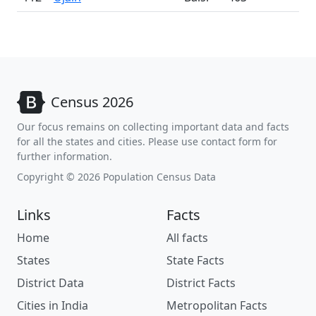
Census 2026
Our focus remains on collecting important data and facts
for all the states and cities. Please use contact form for
further information.
Copyright © 2026 Population Census Data
Links
Facts
Home
All facts
States
State Facts
District Data
District Facts
Cities in India
Metropolitan Facts