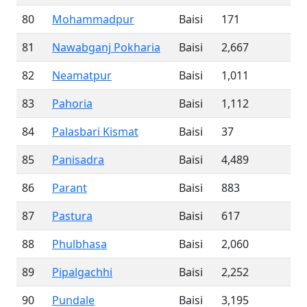
80
Mohammadpur
Baisi
171
81
Nawabganj Pokharia
Baisi
2,667
82
Neamatpur
Baisi
1,011
83
Pahoria
Baisi
1,112
84
Palasbari Kismat
Baisi
37
85
Panisadra
Baisi
4,489
86
Parant
Baisi
883
87
Pastura
Baisi
617
88
Phulbhasa
Baisi
2,060
89
Pipalgachhi
Baisi
2,252
90
Pundale
Baisi
3,195