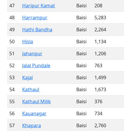
47
Haripur Kamat
Baisi
208
48
Harrampur
Baisi
5,283
49
Hathi Bandha
Baisi
2,264
50
Hisla
Baisi
1,134
51
Jahanpur
Baisi
1,206
52
Jalal Pundale
Baisi
763
53
Kajal
Baisi
1,499
54
Kathaul
Baisi
1,673
55
Kathaul Milik
Baisi
376
56
Kauanagar
Baisi
734
57
Khapara
Baisi
2,760