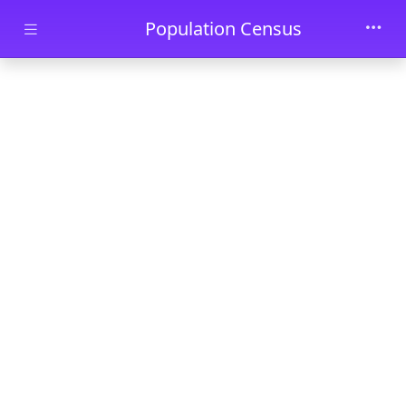
Skip to main content
Population Census