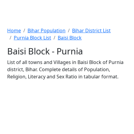
Home
Bihar Population
Bihar District List
Purnia Block List
Baisi Block
Baisi Block - Purnia
List of all towns and Villages in Baisi Block of Purnia
district, Bihar. Complete details of Population,
Religion, Literacy and Sex Ratio in tabular format.