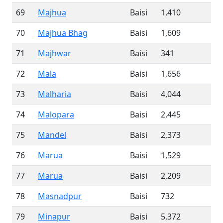
69
Majhua
Baisi
1,410
70
Majhua Bhag
Baisi
1,609
71
Majhwar
Baisi
341
72
Mala
Baisi
1,656
73
Malharia
Baisi
4,044
74
Malopara
Baisi
2,445
75
Mandel
Baisi
2,373
76
Marua
Baisi
1,529
77
Marua
Baisi
2,209
78
Masnadpur
Baisi
732
79
Minapur
Baisi
5,372