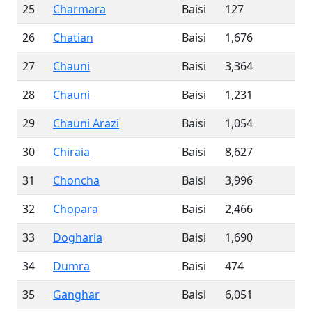
25
Charmara
Baisi
127
26
Chatian
Baisi
1,676
27
Chauni
Baisi
3,364
28
Chauni
Baisi
1,231
29
Chauni Arazi
Baisi
1,054
30
Chiraia
Baisi
8,627
31
Choncha
Baisi
3,996
32
Chopara
Baisi
2,466
33
Dogharia
Baisi
1,690
34
Dumra
Baisi
474
35
Ganghar
Baisi
6,051