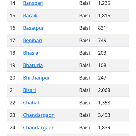
14
Bansbari
Baisi
1,235
15
Baraili
Baisi
1,815
16
Basatpur
Baisi
831
17
Benibari
Baisi
749
18
Bhasia
Baisi
203
19
Bhaturia
Baisi
108
20
Bhikhanpur
Baisi
247
21
Bisari
Baisi
2,068
22
Chahat
Baisi
1,358
23
Chandargaon
Baisi
3,493
24
Chandargaon
Baisi
1,839