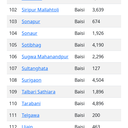
102
Siripur Mallahtoli
Baisi
3,639
103
Sonapur
Baisi
674
104
Sonaur
Baisi
1,926
105
Sotibhag
Baisi
4,190
106
Sugwa Mahanandpur
Baisi
2,296
107
Sultanghata
Baisi
127
108
Surigaon
Baisi
4,504
109
Talbari Sathiara
Baisi
1,896
110
Tarabani
Baisi
4,896
111
Telgawa
Baisi
200
112
Ujain
Baisi
463