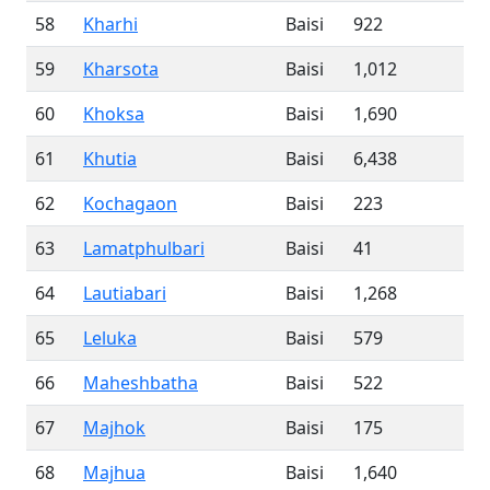
58
Kharhi
Baisi
922
59
Kharsota
Baisi
1,012
60
Khoksa
Baisi
1,690
61
Khutia
Baisi
6,438
62
Kochagaon
Baisi
223
63
Lamatphulbari
Baisi
41
64
Lautiabari
Baisi
1,268
65
Leluka
Baisi
579
66
Maheshbatha
Baisi
522
67
Majhok
Baisi
175
68
Majhua
Baisi
1,640