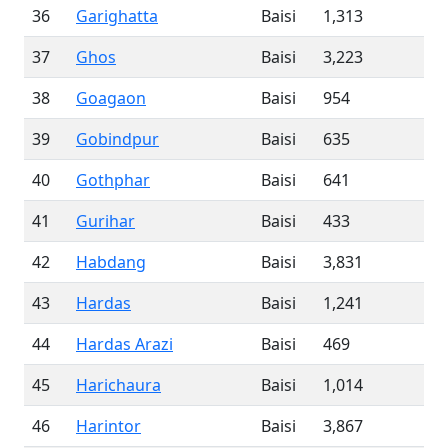
36
Garighatta
Baisi
1,313
37
Ghos
Baisi
3,223
38
Goagaon
Baisi
954
39
Gobindpur
Baisi
635
40
Gothphar
Baisi
641
41
Gurihar
Baisi
433
42
Habdang
Baisi
3,831
43
Hardas
Baisi
1,241
44
Hardas Arazi
Baisi
469
45
Harichaura
Baisi
1,014
46
Harintor
Baisi
3,867