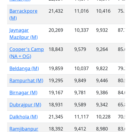
Barrackpore
21,432
11,016
10,416
75.12
(M)
Jaynagar
20,269
10,337
9,932
87.71
Mazilpur (M)
Cooper's Camp
18,843
9,579
9,264
85.61
(NA + OG)
Beldanga (M)
19,859
10,037
9,822
79.27
Rampurhat (M)
19,295
9,849
9,446
80.52
Birnagar (M)
19,167
9,781
9,386
84.02
Dubrajpur (M)
18,931
9,589
9,342
65.83
Dalkhola (M)
21,345
11,117
10,228
70.57
Ramjibanpur
18,392
9,412
8,980
83.63