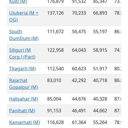
Kulti (M)
176,879
91,532
85,347
73.78
Uluberia (M +
137,126
70,233
66,893
78.55
OG)
South
111,672
56,475
55,197
86.58
DumDum (M)
Siliguri (M
122,958
64,043
58,915
74.77
Corp.) (Part)
Titagarh (M)
112,540
60,623
51,917
80.26
Rajarhat
83,010
42,292
40,718
86.82
Gopalpur (M)
Halisahar (M)
85,004
44,676
40,328
87.03
Panihati (M)
91,153
46,491
44,662
87.79
Kamarhati (M)
116,628
61,364
55,264
78.91