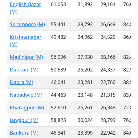
English Bazar
61,053
31,892
29,161
76.07
(M)
Serampore (M)
55,441
28,792
26,649
84.84
Krishnanagar
49,482
24,962
24,520
86.06
(M)
Medinipur (M)
56,096
27,930
28,166
82.42
Dankuni (M)
50,539
26,202
24,337
82.59
Habra (M)
46,041
23,281
22,760
88.94
Nabadwip (M)
44,463
23,148
21,315
83.00
Kharagpur (M)
52,610
26,261
26,349
72.83
Jangipur (M)
58,823
30,024
28,799
76.51
Bankura (M)
46,341
23,399
22,942
84.03