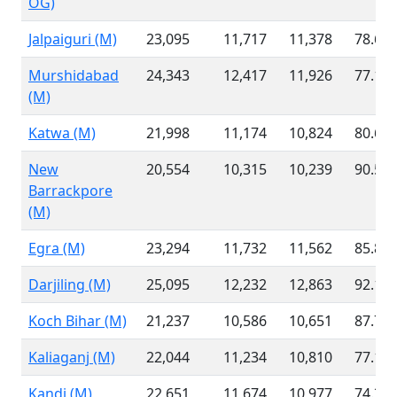
OG)
Jalpaiguri (M)
23,095
11,717
11,378
78.61
Murshidabad
24,343
12,417
11,926
77.10
(M)
Katwa (M)
21,998
11,174
10,824
80.60
New
20,554
10,315
10,239
90.54
Barrackpore
(M)
Egra (M)
23,294
11,732
11,562
85.89
Darjiling (M)
25,095
12,232
12,863
92.11
Koch Bihar (M)
21,237
10,586
10,651
87.78
Kaliaganj (M)
22,044
11,234
10,810
77.16
Kandi (M)
22,651
11,674
10,977
74.30