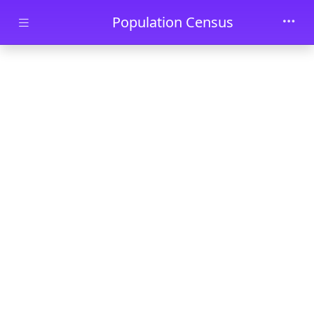
Skip to main content
Population Census