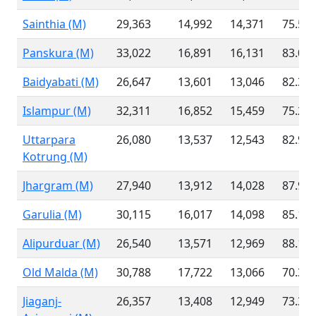
Sainthia (M)
29,363
14,992
14,371
75.58
Panskura (M)
33,022
16,891
16,131
83.06
Baidyabati (M)
26,647
13,601
13,046
82.32
Islampur (M)
32,311
16,852
15,459
75.25
Uttarpara
26,080
13,537
12,543
82.90
Kotrung (M)
Jhargram (M)
27,940
13,912
14,028
87.99
Garulia (M)
30,115
16,017
14,098
85.16
Alipurduar (M)
26,540
13,571
12,969
88.14
Old Malda (M)
30,788
17,722
13,066
70.38
Jiaganj-
26,357
13,408
12,949
73.36