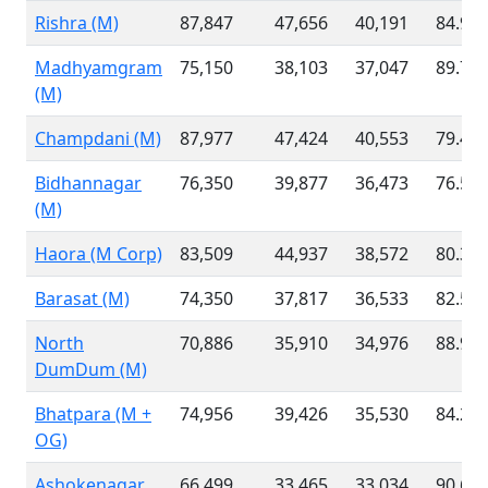
Rishra (M)
87,847
47,656
40,191
84.95
Madhyamgram
75,150
38,103
37,047
89.70
(M)
Champdani (M)
87,977
47,424
40,553
79.46
Bidhannagar
76,350
39,877
36,473
76.55
(M)
Haora (M Corp)
83,509
44,937
38,572
80.32
Barasat (M)
74,350
37,817
36,533
82.55
North
70,886
35,910
34,976
88.97
DumDum (M)
Bhatpara (M +
74,956
39,426
35,530
84.23
OG)
Ashokenagar
66,499
33,465
33,034
90.67