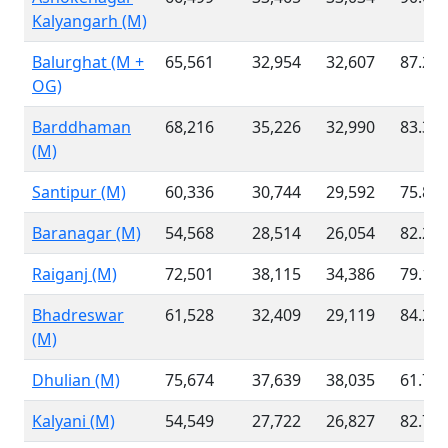
Kalyangarh (M)
Balurghat (M +
65,561
32,954
32,607
87.21
OG)
Barddhaman
68,216
35,226
32,990
83.33
(M)
Santipur (M)
60,336
30,744
29,592
75.84
Baranagar (M)
54,568
28,514
26,054
82.24
Raiganj (M)
72,501
38,115
34,386
79.10
Bhadreswar
61,528
32,409
29,119
84.25
(M)
Dhulian (M)
75,674
37,639
38,035
61.73
Kalyani (M)
54,549
27,722
26,827
82.78