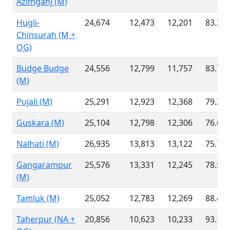
Azimganj (M)
Hugli-
24,674
12,473
12,201
83.31
Chinsurah (M +
OG)
Budge Budge
24,556
12,799
11,757
83.76
(M)
Pujali (M)
25,291
12,923
12,368
79.34
Guskara (M)
25,104
12,798
12,306
76.66
Nalhati (M)
26,935
13,813
13,122
75.74
Gangarampur
25,576
13,331
12,245
78.50
(M)
Tamluk (M)
25,052
12,783
12,269
88.49
Taherpur (NA +
20,856
10,623
10,233
93.10