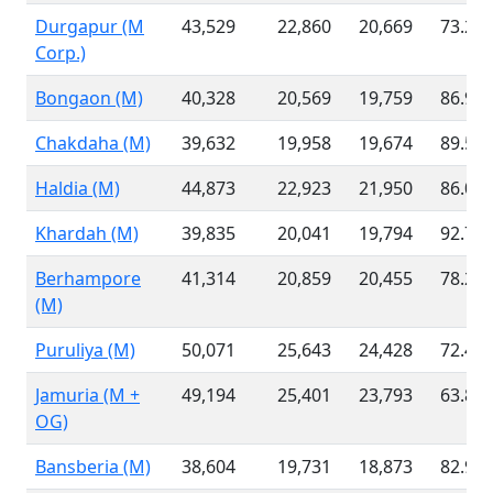
Durgapur (M
43,529
22,860
20,669
73.26
Corp.)
Bongaon (M)
40,328
20,569
19,759
86.99
Chakdaha (M)
39,632
19,958
19,674
89.53
Haldia (M)
44,873
22,923
21,950
86.02
Khardah (M)
39,835
20,041
19,794
92.70
Berhampore
41,314
20,859
20,455
78.23
(M)
Puruliya (M)
50,071
25,643
24,428
72.46
Jamuria (M +
49,194
25,401
23,793
63.81
OG)
Bansberia (M)
38,604
19,731
18,873
82.97