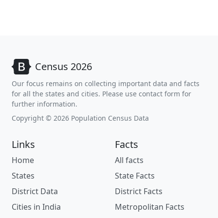
Census 2026
Our focus remains on collecting important data and facts
for all the states and cities. Please use contact form for
further information.
Copyright © 2026 Population Census Data
Links
Facts
Home
All facts
States
State Facts
District Data
District Facts
Cities in India
Metropolitan Facts