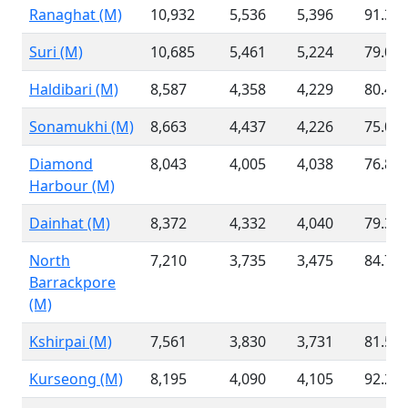
Ranaghat (M)
10,932
5,536
5,396
91.33
Suri (M)
10,685
5,461
5,224
79.00
Haldibari (M)
8,587
4,358
4,229
80.41
Sonamukhi (M)
8,663
4,437
4,226
75.09
Diamond
8,043
4,005
4,038
76.87
Harbour (M)
Dainhat (M)
8,372
4,332
4,040
79.31
North
7,210
3,735
3,475
84.79
Barrackpore
(M)
Kshirpai (M)
7,561
3,830
3,731
81.50
Kurseong (M)
8,195
4,090
4,105
92.26