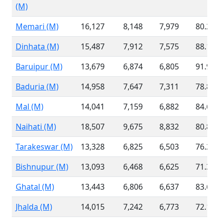
(M)
Memari (M)
16,127
8,148
7,979
80.24
Dinhata (M)
15,487
7,912
7,575
88.16
Baruipur (M)
13,679
6,874
6,805
91.99
Baduria (M)
14,958
7,647
7,311
78.88
Mal (M)
14,041
7,159
6,882
84.65
Naihati (M)
18,507
9,675
8,832
80.80
Tarakeswar (M)
13,328
6,825
6,503
76.26
Bishnupur (M)
13,093
6,468
6,625
71.38
Ghatal (M)
13,443
6,806
6,637
83.66
Jhalda (M)
14,015
7,242
6,773
72.11