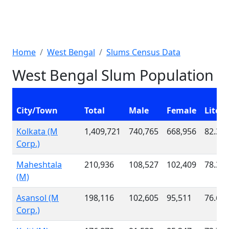
Home
West Bengal
Slums Census Data
West Bengal Slum Population
City/Town
Total
Male
Female
Litera
Kolkata (M
1,409,721
740,765
668,956
82.38
Corp.)
Maheshtala
210,936
108,527
102,409
78.33
(M)
Asansol (M
198,116
102,605
95,511
76.66
Corp.)