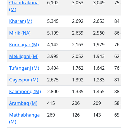
Chandrakona
6,102
3,053
3,049
75.46
(M)
Kharar (M)
5,345
2,692
2,653
84.60
Mirik (NA)
5,199
2,639
2,560
86.41
Konnagar (M)
4,142
2,163
1,979
76.81
Mekliganj (M)
3,995
2,052
1,943
62.21
Tufanganj (M)
3,404
1,762
1,642
76.72
Gayespur (M)
2,675
1,392
1,283
81.21
Kalimpong (M)
2,800
1,335
1,465
88.20
Arambag (M)
415
206
209
58.54
Mathabhanga
269
126
143
65.37
(M)