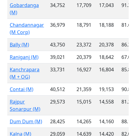
Gobardanga
34,752
17,709
17,043
91.36
(M)
Chandannagar
36,979
18,791
18,188
81.63
(M Corp)
Bally (M)
43,750
23,372
20,378
86.36
Raniganj (M)
39,021
20,379
18,642
67.09
Kanchrapara
33,731
16,927
16,804
85.89
(M + OG)
Contai (M)
40,512
21,359
19,153
90.82
Rajpur
29,573
15,015
14,558
81.27
Sonarpur (M)
Dum Dum (M)
28,425
14,265
14,160
88.10
Kalna (M)
29,059
14,639
14,420
82.01