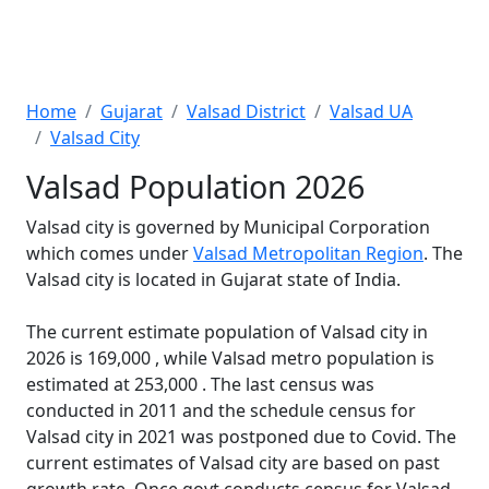
Home
Gujarat
Valsad District
Valsad UA
Valsad City
Valsad Population 2026
Valsad city is governed by Municipal Corporation
which comes under
Valsad Metropolitan Region
. The
Valsad city is located in Gujarat state of India.
The current estimate population of Valsad city in
2026 is 169,000 , while Valsad metro population is
estimated at 253,000 . The last census was
conducted in 2011 and the schedule census for
Valsad city in 2021 was postponed due to Covid. The
current estimates of Valsad city are based on past