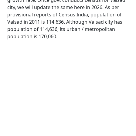
growth rate. Once govt conducts census for Valsad
city, we will update the same here in 2026. As per
provisional reports of Census India, population of
Valsad in 2011 is 114,636. Although Valsad city has
population of 114,636; its urban / metropolitan
population is 170,060.