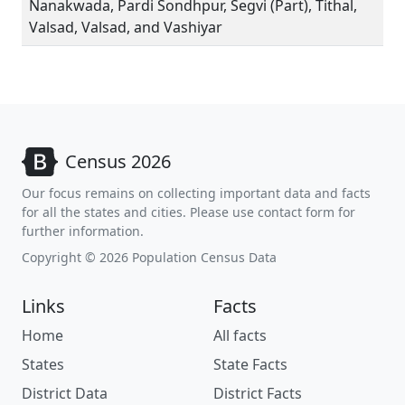
Nanakwada, Pardi Sondhpur, Segvi (Part), Tithal,
Valsad, Valsad, and Vashiyar
Census 2026
Our focus remains on collecting important data and facts
for all the states and cities. Please use contact form for
further information.
Copyright © 2026 Population Census Data
Links
Facts
Home
All facts
States
State Facts
District Data
District Facts