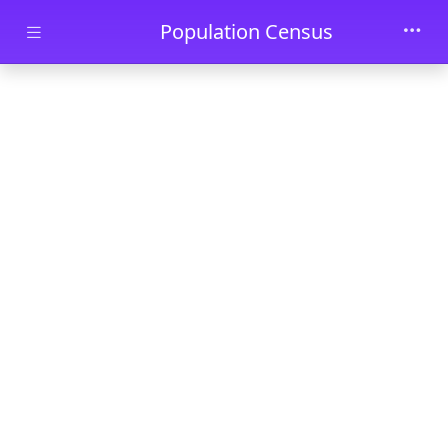
Skip to main content
Population Census