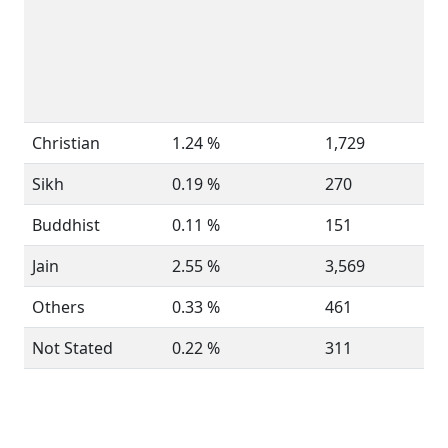
Christian
1.24 %
1,729
Sikh
0.19 %
270
Buddhist
0.11 %
151
Jain
2.55 %
3,569
Others
0.33 %
461
Not Stated
0.22 %
311