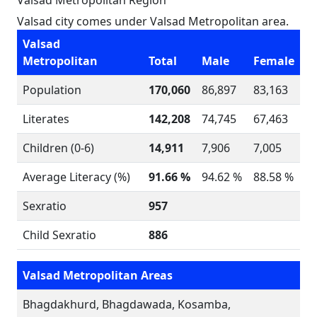
Valsad Metropolitan Region
Valsad city comes under Valsad Metropolitan area.
Valsad
Metropolitan
Total
Male
Female
Population
170,060
86,897
83,163
Literates
142,208
74,745
67,463
Children (0-6)
14,911
7,906
7,005
Average Literacy (%)
91.66 %
94.62 %
88.58 %
Sexratio
957
Child Sexratio
886
Valsad Metropolitan Areas
Bhagdakhurd, Bhagdawada, Kosamba,