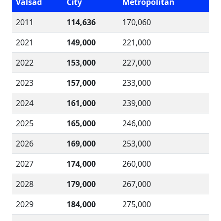
Valsad
City
Metropolitan
2011
114,636
170,060
2021
149,000
221,000
2022
153,000
227,000
2023
157,000
233,000
2024
161,000
239,000
2025
165,000
246,000
2026
169,000
253,000
2027
174,000
260,000
2028
179,000
267,000
2029
184,000
275,000