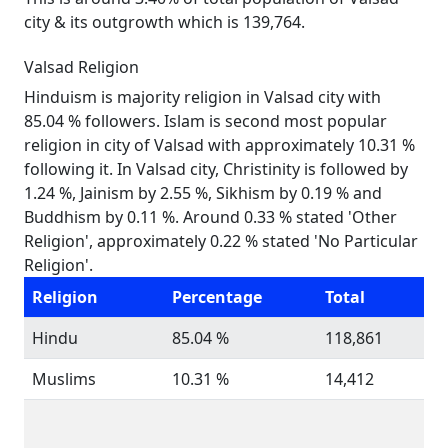
city & its outgrowth which is 139,764.
Valsad Religion
Hinduism is majority religion in Valsad city with
85.04 % followers. Islam is second most popular
religion in city of Valsad with approximately 10.31 %
following it. In Valsad city, Christinity is followed by
1.24 %, Jainism by 2.55 %, Sikhism by 0.19 % and
Buddhism by 0.11 %. Around 0.33 % stated 'Other
Religion', approximately 0.22 % stated 'No Particular
Religion'.
Religion
Percentage
Total
Hindu
85.04 %
118,861
Muslims
10.31 %
14,412