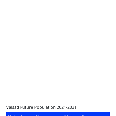
Valsad Future Population 2021-2031