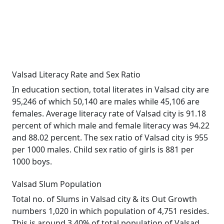
Valsad Literacy Rate and Sex Ratio
In education section, total literates in Valsad city are
95,246 of which 50,140 are males while 45,106 are
females. Average literacy rate of Valsad city is 91.18
percent of which male and female literacy was 94.22
and 88.02 percent. The sex ratio of Valsad city is 955
per 1000 males. Child sex ratio of girls is 881 per
1000 boys.
Valsad Slum Population
Total no. of Slums in Valsad city & its Out Growth
numbers 1,020 in which population of 4,751 resides.
This is around 3.40% of total population of Valsad