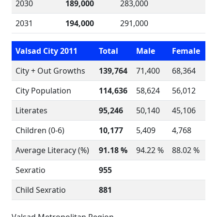
2030
189,000
283,000
2031
194,000
291,000
Valsad City 2011
Total
Male
Female
City + Out Growths
139,764
71,400
68,364
City Population
114,636
58,624
56,012
Literates
95,246
50,140
45,106
Children (0-6)
10,177
5,409
4,768
Average Literacy (%)
91.18 %
94.22 %
88.02 %
Sexratio
955
Child Sexratio
881