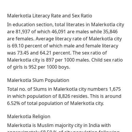
Malerkotla Literacy Rate and Sex Ratio
In education section, total literates in Malerkotla city
are 81,937 of which 46,091 are males while 35,846
are females. Average literacy rate of Malerkotla city
is 69.10 percent of which male and female literacy
was 73.45 and 64.21 percent. The sex ratio of
Malerkotla city is 897 per 1000 males. Child sex ratio
of girls is 952 per 1000 boys.
Malerkotla Slum Population
Total no. of Slums in Malerkotla city numbers 1,675
in which population of 8,826 resides. This is around
6.52% of total population of Malerkotla city.
Malerkotla Religion
Malerkotla is Muslim majority city in India with