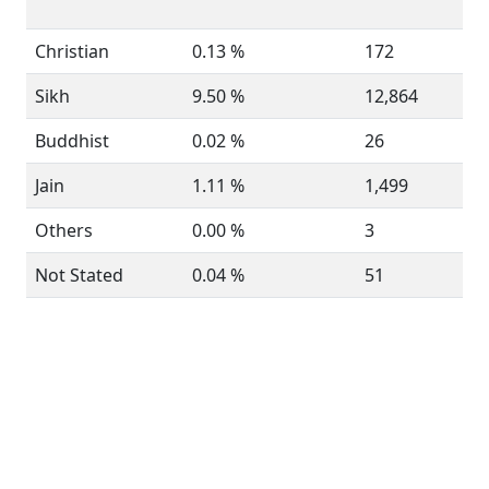
Christian
0.13 %
172
Sikh
9.50 %
12,864
Buddhist
0.02 %
26
Jain
1.11 %
1,499
Others
0.00 %
3
Not Stated
0.04 %
51