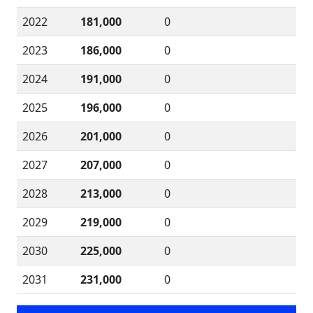
2022
181,000
0
2023
186,000
0
2024
191,000
0
2025
196,000
0
2026
201,000
0
2027
207,000
0
2028
213,000
0
2029
219,000
0
2030
225,000
0
2031
231,000
0