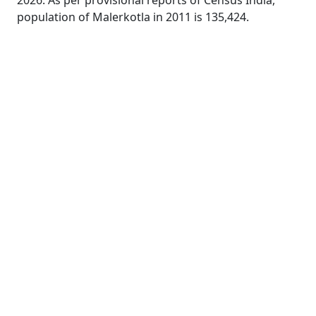
2026. As per provisional reports of Census India,
population of Malerkotla in 2011 is 135,424.