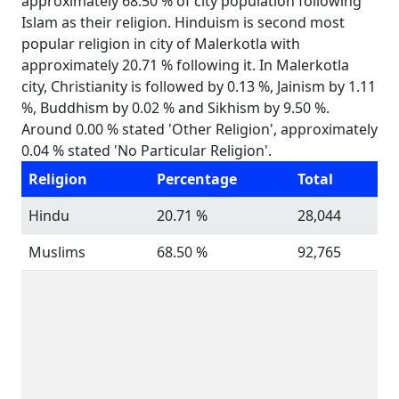
approximately 68.50 % of city population following
Islam as their religion. Hinduism is second most
popular religion in city of Malerkotla with
approximately 20.71 % following it. In Malerkotla
city, Christianity is followed by 0.13 %, Jainism by 1.11
%, Buddhism by 0.02 % and Sikhism by 9.50 %.
Around 0.00 % stated 'Other Religion', approximately
0.04 % stated 'No Particular Religion'.
Religion
Percentage
Total
Hindu
20.71 %
28,044
Muslims
68.50 %
92,765