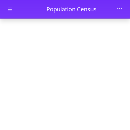
Skip to main content
Population Census