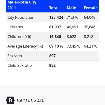
Malerkotla City
2011
Total
Male
Female
City Population
135,424
71,376
64,048
Literates
81,937
46,091
35,846
Children (0-6)
16,846
8,628
8,218
Average Literacy (%)
69.10 %
73.45 %
64.21 %
Sexratio
897
Child Sexratio
952
Census 2026