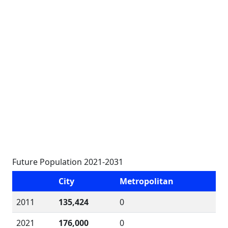
Future Population 2021-2031
City
Metropolitan
2011
135,424
0
2021
176,000
0