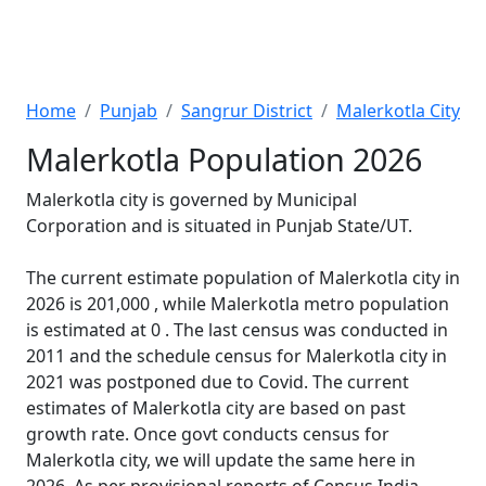
Home
Punjab
Sangrur District
Malerkotla City
Malerkotla Population 2026
Malerkotla city is governed by Municipal
Corporation and is situated in Punjab State/UT.
The current estimate population of Malerkotla city in
2026 is 201,000 , while Malerkotla metro population
is estimated at 0 . The last census was conducted in
2011 and the schedule census for Malerkotla city in
2021 was postponed due to Covid. The current
estimates of Malerkotla city are based on past
growth rate. Once govt conducts census for
Malerkotla city, we will update the same here in