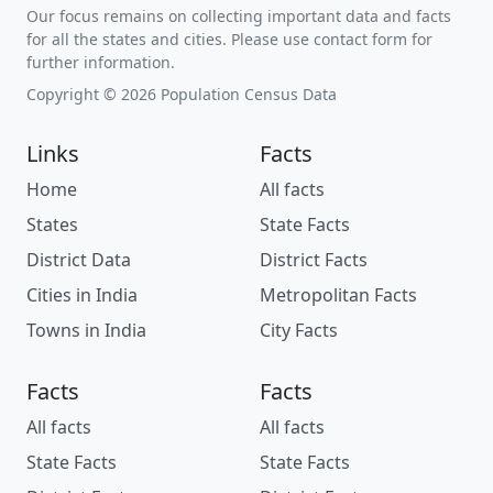
Our focus remains on collecting important data and facts
for all the states and cities. Please use contact form for
further information.
Copyright © 2026 Population Census Data
Links
Facts
Home
All facts
States
State Facts
District Data
District Facts
Cities in India
Metropolitan Facts
Towns in India
City Facts
Facts
Facts
All facts
All facts
State Facts
State Facts